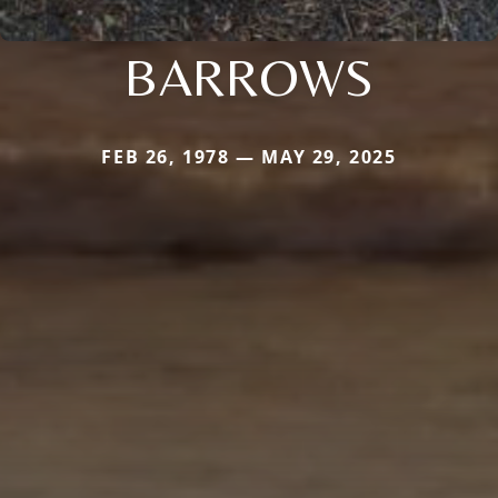
BARROWS
FEB 26, 1978 — MAY 29, 2025