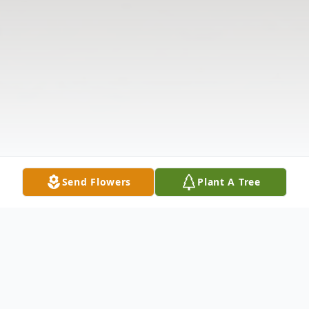
Send Flowers
Plant A Tree