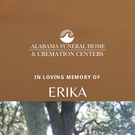
IN LOVING MEMORY OF
ERIKA