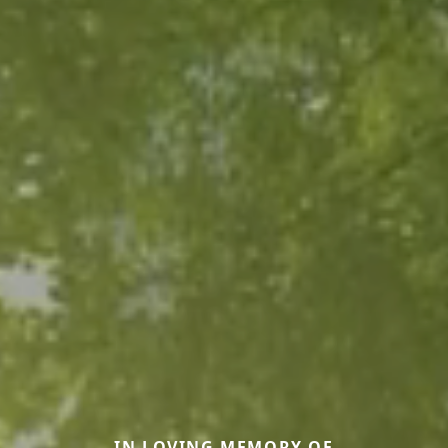
IN LOVING MEMORY OF