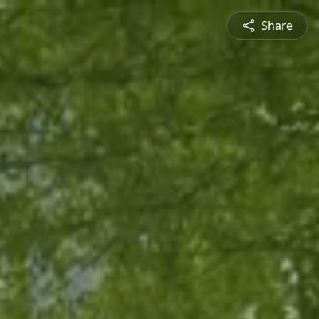
Share