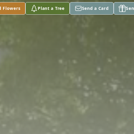
d Flowers
Plant a Tree
Send a Card
Sen