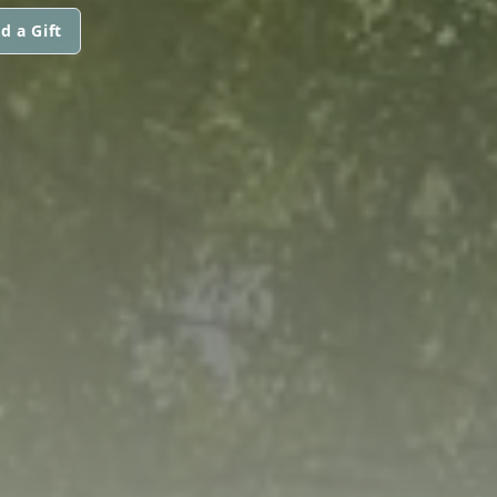
d a Gift