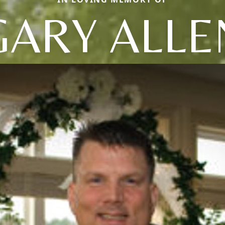
GARY ALLE