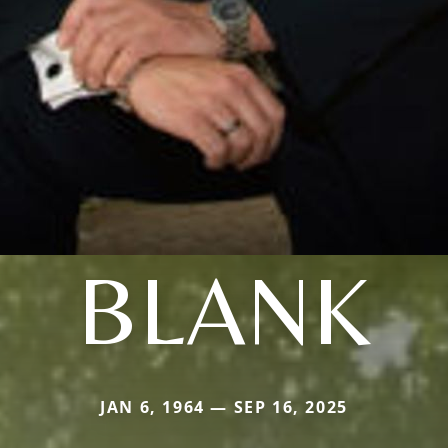
BLANK
JAN 6, 1964 — SEP 16, 2025