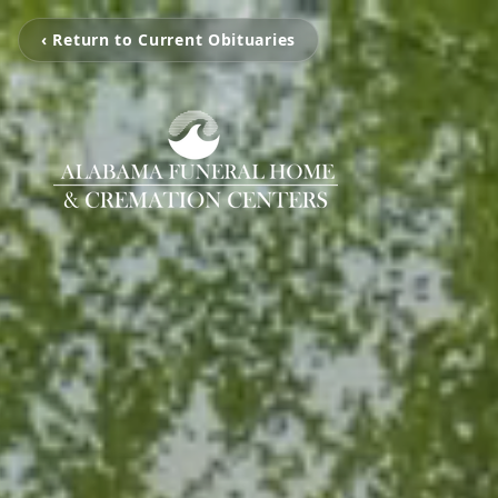
‹ Return to Current Obituaries